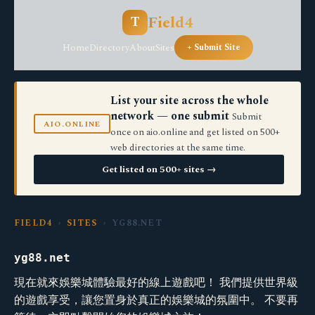
Field4
T
Home
Directory
About
Sites
+ Submit Site
List your site across the whole
network — one submit
Submit
AIO.ONLINE
once on aio.online and get listed on 500+
web directories at the same time.
Get listed on 500+ sites →
FIELD4
›
SITES
› YG88.NET
yg88.net
現在就來娛樂城體驗最好的線上遊戲吧！ 我們提供世界級
的遊戲享受，讓您置身於真正的娛樂城的氛圍中。 不要再