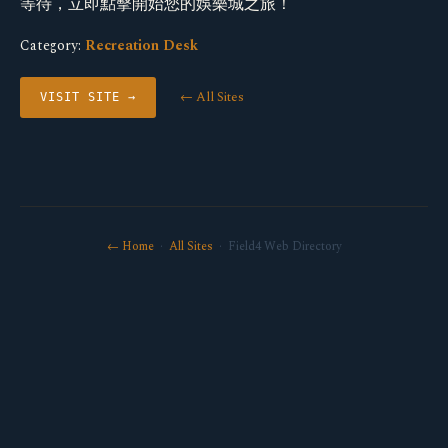
等待，立即點擊開始您的娛樂城之旅！
Category:
Recreation Desk
← All Sites
VISIT SITE →
← Home
·
All Sites
· Field4 Web Directory