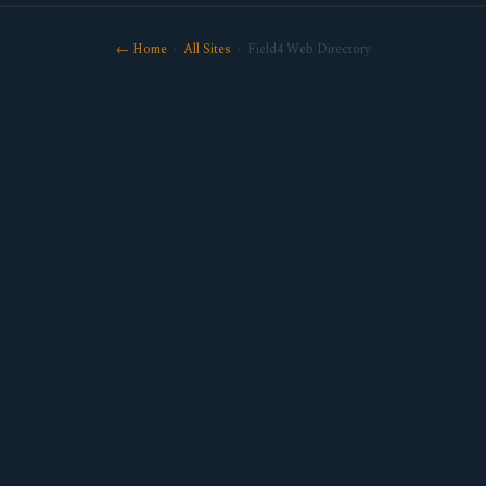
← Home
·
All Sites
· Field4 Web Directory