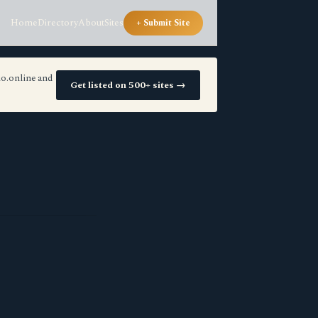
Home
Directory
About
Sites
+ Submit Site
io.online and
Get listed on 500+ sites →