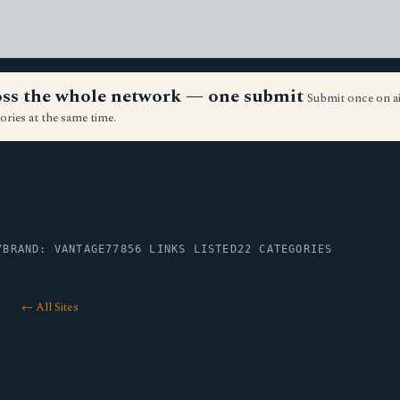
ross the whole network — one submit
Submit once on a
ories at the same time.
Y
BRAND: VANTAGE77
856 LINKS LISTED
22 CATEGORIES
← All Sites