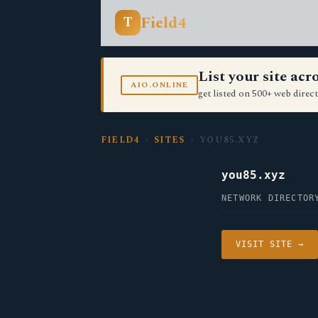
Field4
T
List your site ac
AIO.ONLINE
get listed on 500+ web direct
FIELD4
›
SITES
› YOU85.XYZ
you85.xyz
NETWORK DIRECTOR
VISIT SITE →