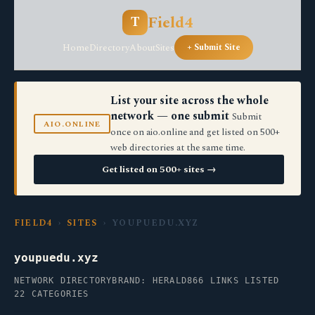
Field4
T
Home
Directory
About
Sites
+ Submit Site
List your site across the whole
network — one submit
Submit
AIO.ONLINE
once on aio.online and get listed on 500+
web directories at the same time.
Get listed on 500+ sites →
FIELD4
›
SITES
› YOUPUEDU.XYZ
youpuedu.xyz
NETWORK DIRECTORY
BRAND: HERALD
866 LINKS LISTED
22 CATEGORIES