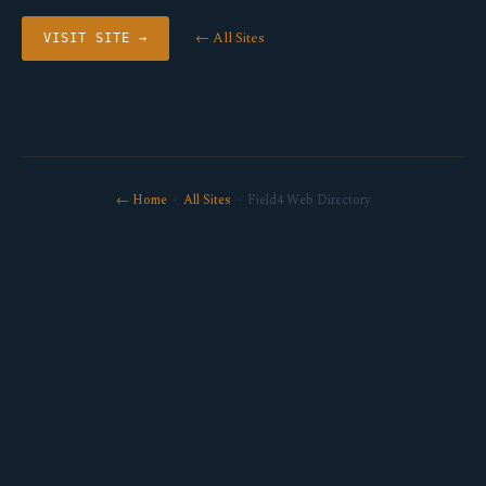
← All Sites
VISIT SITE →
← Home
·
All Sites
· Field4 Web Directory