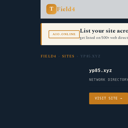
Field4
T
List your site ac
AIO.ONLINE
get listed on 500+ web direct
FIELD4
›
SITES
› YP85.XYZ
yp85.xyz
NETWORK DIRECTOR
VISIT SITE →