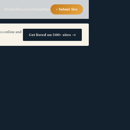
Home
Directory
About
Sites
+ Submit Site
io.online and
Get listed on 500+ sites →