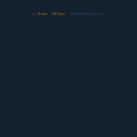
← Home
·
All Sites
· Field4 Web Directory