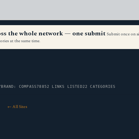
ross the whole network — one submit
Submit once on a
ories at the same time.
Y
BRAND: COMPASS78
852 LINKS LISTED
22 CATEGORIES
← All Sites