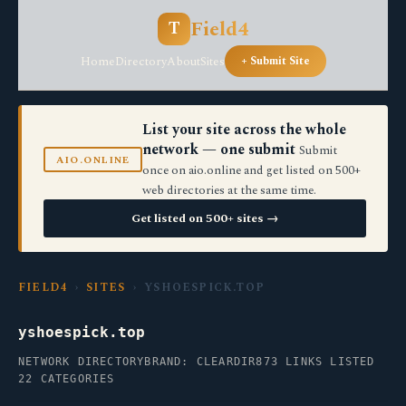
Field4
T
Home
Directory
About
Sites
+ Submit Site
List your site across the whole
network — one submit
Submit
AIO.ONLINE
once on aio.online and get listed on 500+
web directories at the same time.
Get listed on 500+ sites →
FIELD4
›
SITES
› YSHOESPICK.TOP
yshoespick.top
NETWORK DIRECTORY
BRAND: CLEARDIR
873 LINKS LISTED
22 CATEGORIES