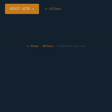
← All Sites
VISIT SITE →
← Home
·
All Sites
· Field4 Web Directory