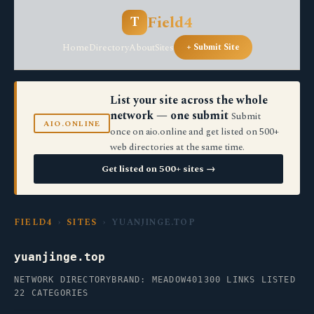
Field4
T
Home
Directory
About
Sites
+ Submit Site
List your site across the whole
network — one submit
Submit
AIO.ONLINE
once on aio.online and get listed on 500+
web directories at the same time.
Get listed on 500+ sites →
FIELD4
›
SITES
› YUANJINGE.TOP
yuanjinge.top
NETWORK DIRECTORY
BRAND: MEADOW40
1300 LINKS LISTED
22 CATEGORIES