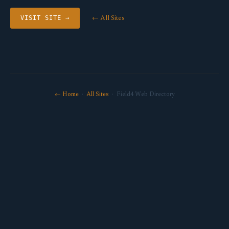
← All Sites
VISIT SITE →
← Home
·
All Sites
· Field4 Web Directory