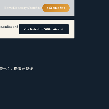
Home
Directory
About
Sites
+ Submit Site
io.online and
Get listed on 500+ sites →
城平台，提供完整娛