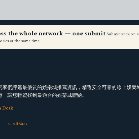
ross the whole network — one submit
Submit once on a
ories at the same time.
玩家們評鑑最優質的娛樂城推薦資訊，精選安全可靠的線上娛樂
惠，讓您輕鬆找到最適合的娛樂城體驗。
n Desk
← All Sites