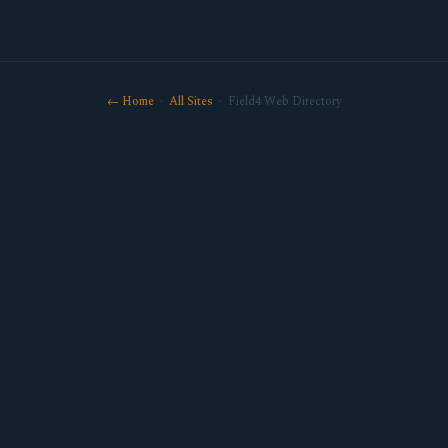
← Home
·
All Sites
· Field4 Web Directory