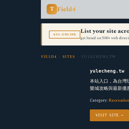
Field4
T
List your site ac
AIO.ONLINE
get listed on 500+ web direct
FIELD4
›
SITES
› YULECHENG.TW
yulecheng.tw
本站入口，為台灣
樂城攻略與最新優
Category:
Recreatio
VISIT SITE →