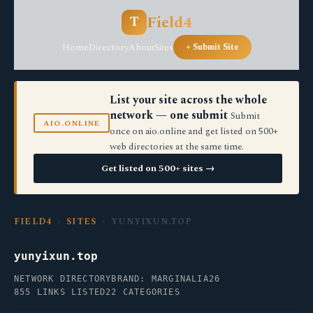
Field4
T
Home
Directory
About
Sites
+ Submit Site
List your site across the whole
network — one submit
Submit
AIO.ONLINE
once on aio.online and get listed on 500+
web directories at the same time.
Get listed on 500+ sites →
FIELD4
›
SITES
› YUNYIXUN.TOP
yunyixun.top
NETWORK DIRECTORY
BRAND: MARGINALIA26
855 LINKS LISTED
22 CATEGORIES