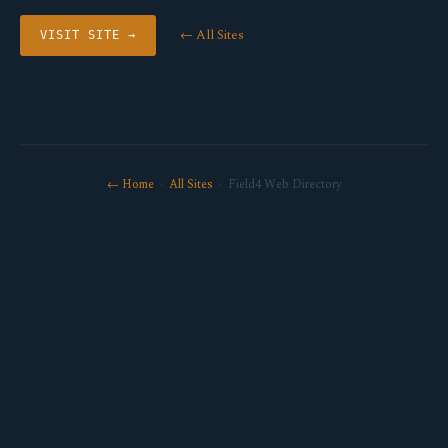
← All Sites
VISIT SITE →
← Home
·
All Sites
· Field4 Web Directory