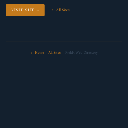
← All Sites
VISIT SITE →
← Home
·
All Sites
· Field4 Web Directory