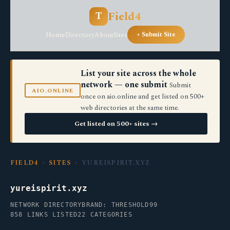
Field4
T
Home
Directory
About
Sites
+ Submit Site
List your site across the whole
network — one submit
Submit
AIO.ONLINE
once on aio.online and get listed on 500+
web directories at the same time.
Get listed on 500+ sites →
FIELD4
›
SITES
› YUREISPIRIT.XYZ
yureispirit.xyz
NETWORK DIRECTORY
BRAND: THRESHOLD99
858 LINKS LISTED
22 CATEGORIES