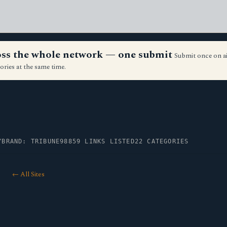
ross the whole network — one submit
Submit once on a
ories at the same time.
Y
BRAND: TRIBUNE98
859 LINKS LISTED
22 CATEGORIES
← All Sites