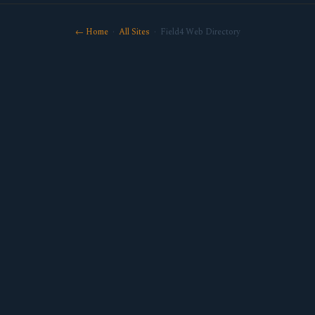
← Home
·
All Sites
· Field4 Web Directory