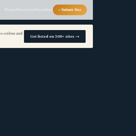
Home
Directory
About
Sites
+ Submit Site
io.online and
Get listed on 500+ sites →