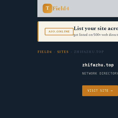
Field4
T
List your site ac
AIO.ONLINE
get listed on 500+ web direct
FIELD4
›
SITES
› ZHIFAZHU.TOP
zhifazhu.top
NETWORK DIRECTOR
VISIT SITE →