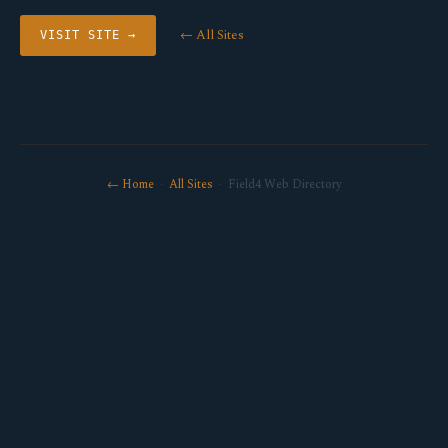
← All Sites
VISIT SITE →
← Home
·
All Sites
· Field4 Web Directory