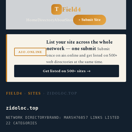
Field4
T
Home
Directory
About
Sites
+ Submit Site
List your site across the whole
network — one submit
Submit
AIO.ONLINE
once on aio.online and get listed on 500+
web directories at the same time.
Get listed on 500+ sites →
FIELD4
›
SITES
› ZIDOLOC.TOP
zidoloc.top
NETWORK DIRECTORY
BRAND: MARSH76
857 LINKS LISTED
22 CATEGORIES