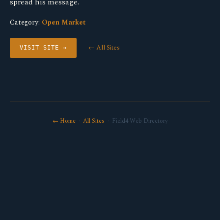
spread his message.
Category:
Open Market
← All Sites
VISIT SITE →
← Home
·
All Sites
· Field4 Web Directory