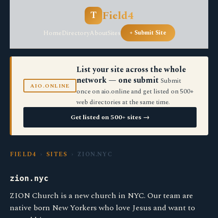
Field4
T
Home
Directory
About
Sites
+ Submit Site
List your site across the whole
network — one submit
Submit
AIO.ONLINE
once on aio.online and get listed on 500+
web directories at the same time.
Get listed on 500+ sites →
FIELD4
›
SITES
› ZION.NYC
zion.nyc
ZION Church is a new church in NYC. Our team are
native born New Yorkers who love Jesus and want to