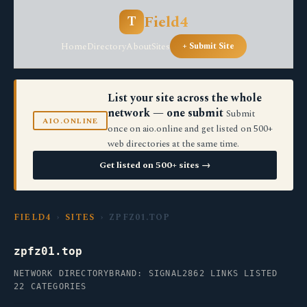
Field4
T
Home
Directory
About
Sites
+ Submit Site
List your site across the whole
network — one submit
Submit
AIO.ONLINE
once on aio.online and get listed on 500+
web directories at the same time.
Get listed on 500+ sites →
FIELD4
›
SITES
› ZPFZ01.TOP
zpfz01.top
NETWORK DIRECTORY
BRAND: SIGNAL2
862 LINKS LISTED
22 CATEGORIES