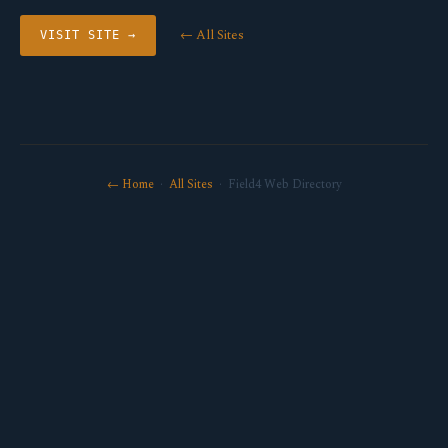
← All Sites
VISIT SITE →
← Home
·
All Sites
· Field4 Web Directory