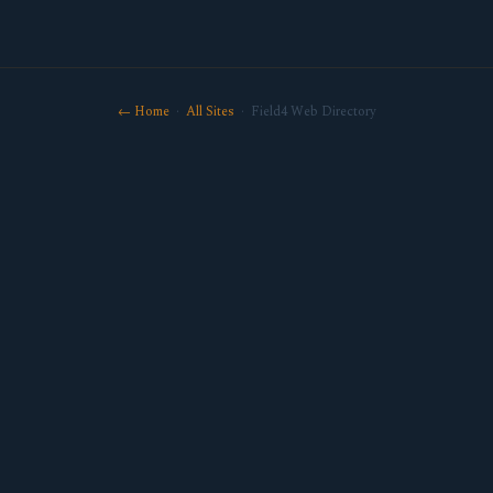
← Home
·
All Sites
· Field4 Web Directory