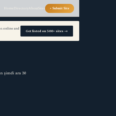
Home
Directory
About
Sites
+ Submit Site
io.online and
Get listed on 500+ sites →
n şimdi ara 30