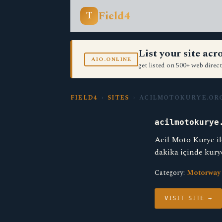
Field4
T
List your site ac
AIO.ONLINE
get listed on 500+ web direct
FIELD4
›
SITES
› ACILMOTOKURYE.OR
acilmotokurye
Acil Moto Kurye il
dakika içinde kury
Category:
Motorway
VISIT SITE →