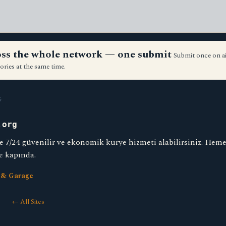
ross the whole network — one submit
Submit once on a
ories at the same time.
G
.org
e 7/24 güvenilir ve ekonomik kurye hizmeti alabilirsiniz. Heme
e kapında.
 & Garage
← All Sites