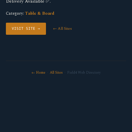
Delivery Available ✅.
Category:
Table & Board
← All Sites
VISIT SITE →
← Home
·
All Sites
· Field4 Web Directory