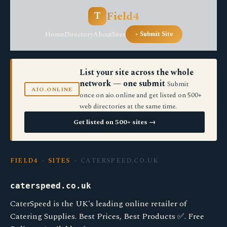
Field4
T
Home
Directory
About
Sites
+ Submit Site
List your site across the whole
network — one submit
Submit
AIO.ONLINE
once on aio.online and get listed on 500+
web directories at the same time.
Get listed on 500+ sites →
FIELD4
›
SITES
› CATERSPEED.CO.UK
caterspeed.co.uk
CaterSpeed is the UK's leading online retailer of
Catering Supplies. Best Prices, Best Products ✅. Free