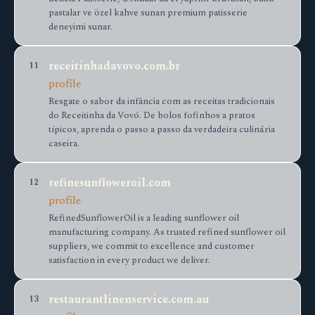
pastalar ve özel kahve sunan premium patisserie
deneyimi sunar.
receitinhadavovo.com.br
11
profile
Resgate o sabor da infância com as receitas tradicionais
do Receitinha da Vovó. De bolos fofinhos a pratos
típicos, aprenda o passo a passo da verdadeira culinária
caseira.
refinesunfloweroil.com
12
profile
RefinedSunflowerOil is a leading sunflower oil
manufacturing company. As trusted refined sunflower oil
suppliers, we commit to excellence and customer
satisfaction in every product we deliver.
restaurantlinenservice.com.au
13