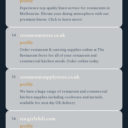
profile
Experience top-quality linen service for restaurants in
Melbourne. Elevate your dining atmosphere with our
premium linens. Click to learn more!
restaurantstore.co.uk
14
profile
Order restaurant & catering supplies online at The
Restaurant Store for all of your restaurant and
commercial kitchen needs. Order online today.
restaurantsupplystore.co.uk
15
profile
We have a huge range of restaurant and commercial
kitchen supplies including cookware and utensils,
available for next day UK delivery
tea.girlsfuli.com
16
profile