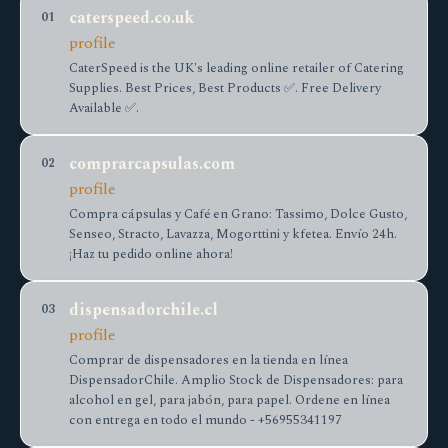
caterspeed.co.uk
01
profile
CaterSpeed is the UK's leading online retailer of Catering
Supplies. Best Prices, Best Products ✅. Free Delivery
Available ✅.
comprarcapsulas.com
02
profile
Compra cápsulas y Café en Grano: Tassimo, Dolce Gusto,
Senseo, Stracto, Lavazza, Mogorttini y kfetea. Envío 24h.
¡Haz tu pedido online ahora!
dispensadorchile.cl
03
profile
Сomprar de dispensadores en la tienda en línea
DispensadorChile. Amplio Stock de Dispensadores: para
alcohol en gel, para jabón, para papel. Ordene en línea
con entrega en todo el mundo - +56955341197