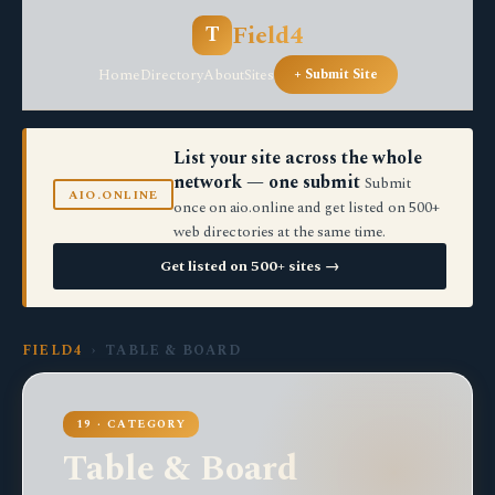
Field4
T
Home
Directory
About
Sites
+ Submit Site
List your site across the whole
network — one submit
Submit
AIO.ONLINE
once on aio.online and get listed on 500+
web directories at the same time.
Get listed on 500+ sites →
FIELD4
› TABLE & BOARD
19 · CATEGORY
Table & Board