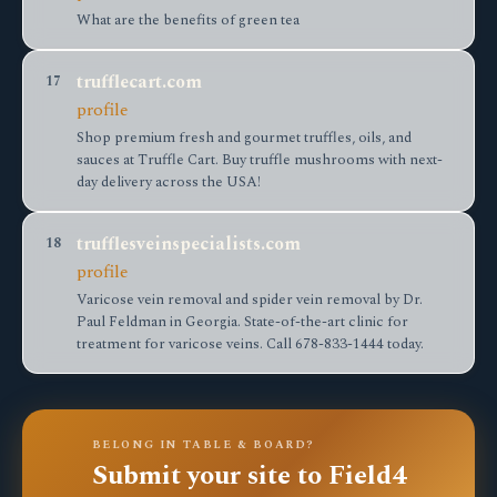
What are the benefits of green tea
trufflecart.com
17
profile
Shop premium fresh and gourmet truffles, oils, and
sauces at Truffle Cart. Buy truffle mushrooms with next-
day delivery across the USA!
trufflesveinspecialists.com
18
profile
Varicose vein removal and spider vein removal by Dr.
Paul Feldman in Georgia. State-of-the-art clinic for
treatment for varicose veins. Call 678-833-1444 today.
BELONG IN TABLE & BOARD?
Submit your site to Field4