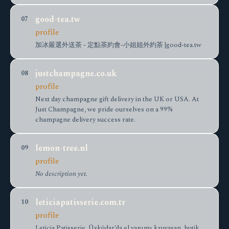
good-tea.tw
07
profile
加冰嚴選外送茶 - 定點茶約會-小姐姐外約茶 |good-tea.tw
justchampagne.co.uk
08
profile
Next day champagne gift delivery in the UK or USA. At
Just Champagne, we pride ourselves on a 99%
champagne delivery success rate.
lemon-tree.nl
09
profile
No description yet.
leticiapatisserie.com.tr
10
profile
Leticia Patisserie, Üsküdar’da el yapımı kruvasan, butik