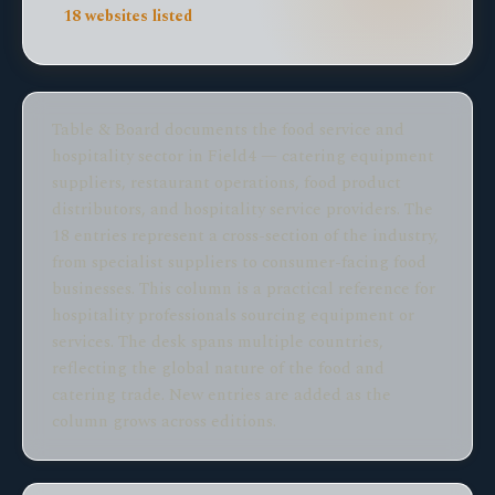
18 websites listed
Table & Board documents the food service and
hospitality sector in Field4 — catering equipment
suppliers, restaurant operations, food product
distributors, and hospitality service providers. The
18 entries represent a cross-section of the industry,
from specialist suppliers to consumer-facing food
businesses. This column is a practical reference for
hospitality professionals sourcing equipment or
services. The desk spans multiple countries,
reflecting the global nature of the food and
catering trade. New entries are added as the
column grows across editions.