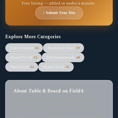
Free listing — added in under a minute.
+ Submit Your Site
Explore More Categories
Travel Column
34
Workshop Floor
19
Animal World
12
Built Environment
48
Digital Desk
34
Finance Desk
37
About Table & Board on Field4
Table & Board is Field4's food and hospitality
column, covering 18 businesses from catering
suppliers like caterspeed.co.uk to food service
operators such as dispensadorchile.cl across multiple