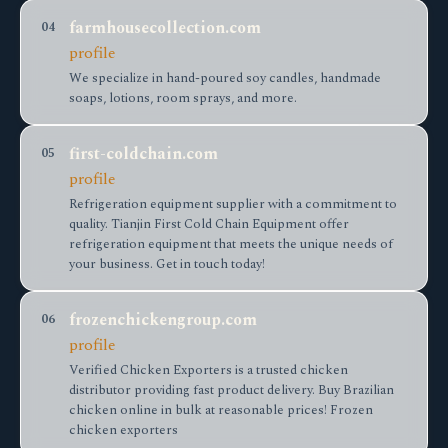
farmhousecollection.com
04
profile
We specialize in hand-poured soy candles, handmade
soaps, lotions, room sprays, and more.
first-coldchain.com
05
profile
Refrigeration equipment supplier with a commitment to
quality. Tianjin First Cold Chain Equipment offer
refrigeration equipment that meets the unique needs of
your business. Get in touch today!
frozenchickengroup.com
06
profile
Verified Chicken Exporters is a trusted chicken
distributor providing fast product delivery. Buy Brazilian
chicken online in bulk at reasonable prices! Frozen
chicken exporters