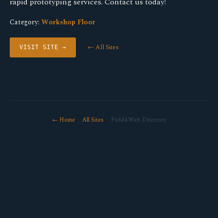
rapid prototyping services. Contact us today!
Category:
Workshop Floor
← All Sites
VISIT SITE →
← Home
·
All Sites
· Field4 Web Directory