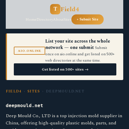
Field4
T
Home
Directory
About
Sites
+ Submit Site
List your site across the whole
network — one submit
Submit
AIO.ONLINE
once on aio.online and get listed on 500+
web directories at the same time.
Get listed on 500+ sites →
FIELD4
›
SITES
› DEEPMOULD.NET
deepmould.net
Deep Mould Co., LTD is a top injection mold supplier in
China, offering high-quality plastic molds, parts, and