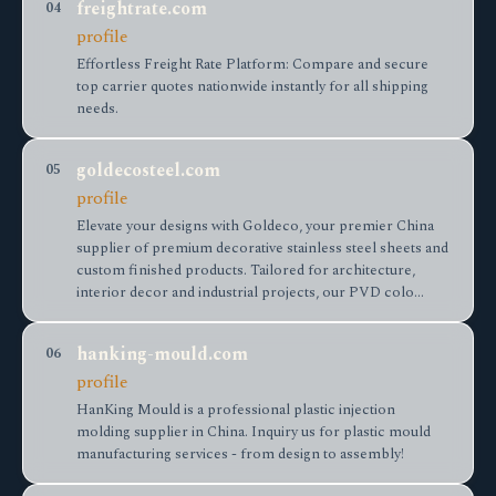
freightrate.com
04
profile
Effortless Freight Rate Platform: Compare and secure
top carrier quotes nationwide instantly for all shipping
needs.
goldecosteel.com
05
profile
Elevate your designs with Goldeco, your premier China
supplier of premium decorative stainless steel sheets and
custom finished products. Tailored for architecture,
interior decor and industrial projects, our PVD colo…
hanking-mould.com
06
profile
HanKing Mould is a professional plastic injection
molding supplier in China. Inquiry us for plastic mould
manufacturing services - from design to assembly!