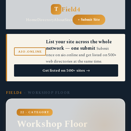
Field4
T
Home
Directory
About
Sites
+ Submit Site
List your site across the whole
network — one submit
Submit
AIO.ONLINE
once on aio.online and get listed on 500+
web directories at the same time.
Get listed on 500+ sites →
FIELD4
› WORKSHOP FLOOR
22 · CATEGORY
Workshop Floor