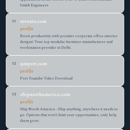
Smith Engineers.
niveeta.com
11
profile
Boost productivity with premier corporate office interior
designs! Your top modular furniture manufacturer and
workstation provider in Delhi.
qmport.com
12
profile
Port Youtube Video Download
shipnorthamerica.com
13
profile
Ship North America - Ship anything, anywhere it needs to
go. Options that won’t limit your opportunities, only help
them grow.