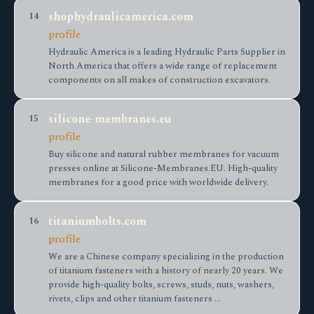
shophydraulicamerica.com
14
profile
Hydraulic America is a leading Hydraulic Parts Supplier in
North America that offers a wide range of replacement
components on all makes of construction excavators.
silicone-membranes.eu
15
profile
Buy silicone and natural rubber membranes for vacuum
presses online at Silicone-Membranes.EU. High-quality
membranes for a good price with worldwide delivery.
titaniumbolts.com
16
profile
We are a Chinese company specializing in the production
of titanium fasteners with a history of nearly 20 years. We
provide high-quality bolts, screws, studs, nuts, washers,
rivets, clips and other titanium fasteners …