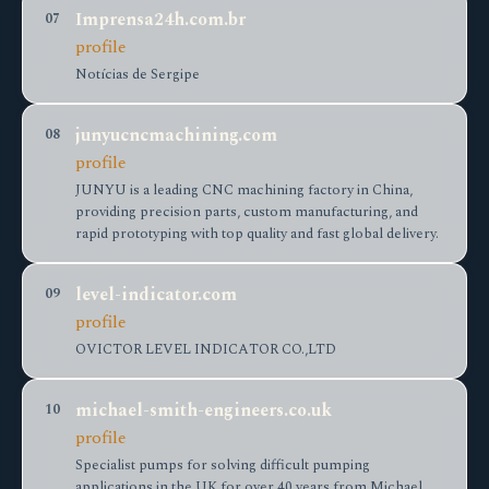
Imprensa24h.com.br
07
profile
Notícias de Sergipe
junyucncmachining.com
08
profile
JUNYU is a leading CNC machining factory in China,
providing precision parts, custom manufacturing, and
rapid prototyping with top quality and fast global delivery.
level-indicator.com
09
profile
OVICTOR LEVEL INDICATOR CO.,LTD
michael-smith-engineers.co.uk
10
profile
Specialist pumps for solving difficult pumping
applications in the UK for over 40 years from Michael