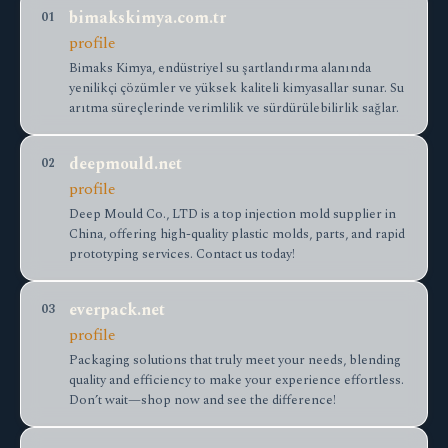
bimakskimya.com.tr
01
profile
Bimaks Kimya, endüstriyel su şartlandırma alanında
yenilikçi çözümler ve yüksek kaliteli kimyasallar sunar. Su
arıtma süreçlerinde verimlilik ve sürdürülebilirlik sağlar.
deepmould.net
02
profile
Deep Mould Co., LTD is a top injection mold supplier in
China, offering high-quality plastic molds, parts, and rapid
prototyping services. Contact us today!
everpack.net
03
profile
Packaging solutions that truly meet your needs, blending
quality and efficiency to make your experience effortless.
Don’t wait—shop now and see the difference!