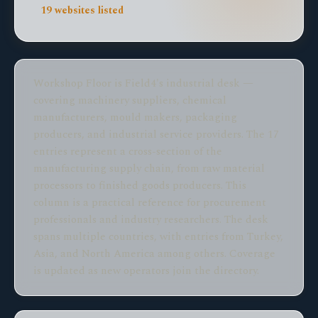
19 websites listed
Workshop Floor is Field4's industrial desk —
covering machinery suppliers, chemical
manufacturers, mould makers, packaging
producers, and industrial service providers. The 17
entries represent a cross-section of the
manufacturing supply chain, from raw material
processors to finished goods producers. This
column is a practical reference for procurement
professionals and industry researchers. The desk
spans multiple countries, with entries from Turkey,
Asia, and North America among others. Coverage
is updated as new operators join the directory.