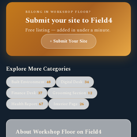
BELONG IN WORKSHOP FLOOR?
Submit your site to Field4
Free listing — added in under a minute.
+ Submit Your Site
Explore More Categories
Built Environment
48
Digital Desk
34
Finance Desk
37
Grooming Section
12
Health Report
67
Interior Page
26
About Workshop Floor on Field4