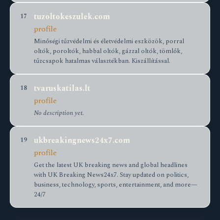
tuzoltokeszulek.com
17
profile
Minőségi tűzvédelmi és életvédelmi eszközök, porral
oltók, poroltók, habbal oltók, gázzal oltók, tömlők,
tűzcsapok hatalmas választékban. Kiszállítással.
tvaruskatilas.lt
18
profile
No description yet.
ukbreakingnews24x7.com
19
profile
Get the latest UK breaking news and global headlines
with UK Breaking News24x7. Stay updated on politics,
business, technology, sports, entertainment, and more—
24/7