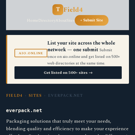
Field4
T
Home
Directory
About
Sites
+ Submit Site
List your site across the whole
network — one submit
Submit
AIO.ONLINE
once on aio.online and get listed on 500+
web directories at the same time.
Get listed on 500+ sites →
FIELD4
›
SITES
› EVERPACK.NET
everpack.net
Packaging solutions that truly meet your needs,
blending quality and efficiency to make your experience