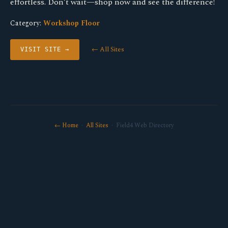
effortless. Don’t wait—shop now and see the difference!
Category:
Workshop Floor
← All Sites
VISIT SITE →
← Home
·
All Sites
· Field4 Web Directory