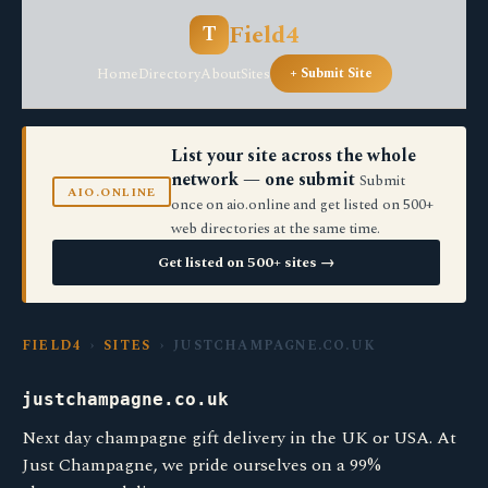
Field4
T
Home
Directory
About
Sites
+ Submit Site
List your site across the whole
network — one submit
Submit
AIO.ONLINE
once on aio.online and get listed on 500+
web directories at the same time.
Get listed on 500+ sites →
FIELD4
›
SITES
› JUSTCHAMPAGNE.CO.UK
justchampagne.co.uk
Next day champagne gift delivery in the UK or USA. At
Just Champagne, we pride ourselves on a 99%