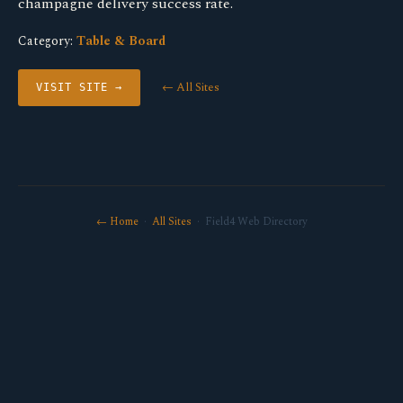
champagne delivery success rate.
Category:
Table & Board
← All Sites
VISIT SITE →
← Home
·
All Sites
· Field4 Web Directory