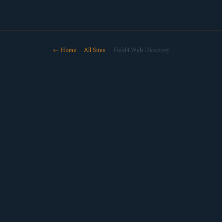
← Home
·
All Sites
· Field4 Web Directory