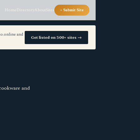
Home
Directory
About
Sites
+ Submit Site
io.online and
Get listed on 500+ sites →
 cookware and