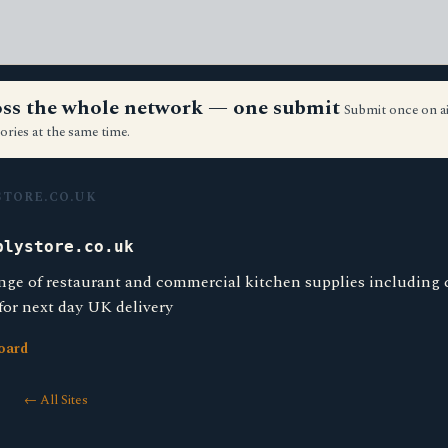
ross the whole network — one submit
Submit once on a
ories at the same time.
TORE.CO.UK
plystore.co.uk
nge of restaurant and commercial kitchen supplies including
 for next day UK delivery
oard
← All Sites