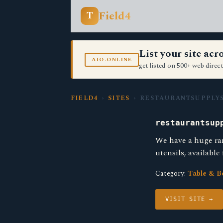
Field4
T
List your site ac
AIO.ONLINE
get listed on 500+ web direct
FIELD4
›
SITES
› RESTAURANTSUPPLYS
restaurantsup
We have a huge ra
utensils, available
Category:
Table & B
VISIT SITE →