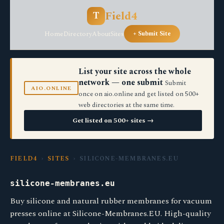
Field4
T
Home
Directory
About
Sites
+ Submit Site
List your site across the whole
network — one submit
Submit
AIO.ONLINE
once on aio.online and get listed on 500+
web directories at the same time.
Get listed on 500+ sites →
FIELD4
›
SITES
› SILICONE-MEMBRANES.EU
silicone-membranes.eu
Buy silicone and natural rubber membranes for vacuum
presses online at Silicone-Membranes.EU. High-quality