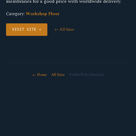
membranes for a good price with worldwide delivery.
Category:
Workshop Floor
← All Sites
VISIT SITE →
← Home
·
All Sites
· Field4 Web Directory