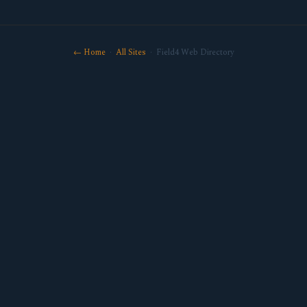
← Home
·
All Sites
· Field4 Web Directory