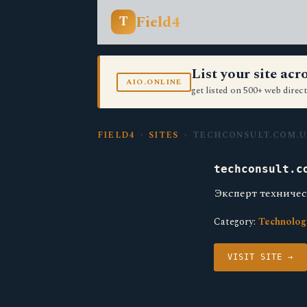
Field4
T
List your site ac
AIO.ONLINE
get listed on 500+ web direct
FIELD4
›
SITES
› TECHCONSULT.COM.U
techconsult.c
Эксперт технич
Category:
Technolog
VISIT SITE →