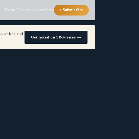
Home
Directory
About
Sites
+ Submit Site
io.online and
Get listed on 500+ sites →