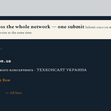
ross the whole network — one submit
Submit once on a
ories at the same time.
A
om.ua
еского консалтинга - ТЕХКОНСАЛТ УКРАИНА
y Beat
← All Sites