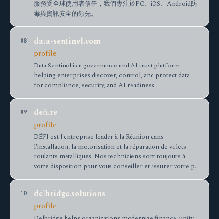
服務受全球使用者信任，我們專注於PC、iOS、Android防
毒與資訊安全的領先。
data-sentinel.com
08
profile
Data Sentinel is a governance and AI trust platform
helping enterprises discover, control, and protect data
for compliance, security, and AI readiness.
defi.re
09
profile
DÉFI est l'entreprise leader à la Réunion dans
l'installation, la motorisation et la réparation de volets
roulants métalliques. Nos techniciens sont toujours à
votre disposition pour vous conseiller et assurer votre p…
delbridge.solutions
10
profile
Delbridge helps organizations modernize finance, unify