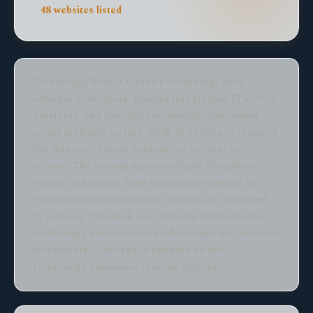
48 websites listed
Technology Beat is Field4's technology desk —
software developers, systems integrators, IT service
providers, and specialist technology businesses
across multiple sectors. With 47 entries, it is one of
the directory's more substantial sections by
volume. The column spans multiple disciplines
within technology, from enterprise software to
environmental monitoring systems and managed
IT services. This desk is a practical reference for
technology procurement professionals and industry
researchers. Coverage is updated as new
technology businesses join the directory.