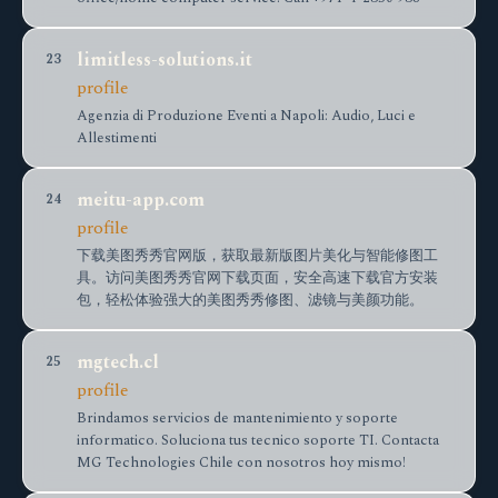
limitless-solutions.it
23
profile
Agenzia di Produzione Eventi a Napoli: Audio, Luci e
Allestimenti
meitu-app.com
24
profile
下载美图秀秀官网版，获取最新版图片美化与智能修图工
具。访问美图秀秀官网下载页面，安全高速下载官方安装
包，轻松体验强大的美图秀秀修图、滤镜与美颜功能。
mgtech.cl
25
profile
Brindamos servicios de mantenimiento y soporte
informatico. Soluciona tus tecnico soporte TI. Contacta
MG Technologies Chile con nosotros hoy mismo!