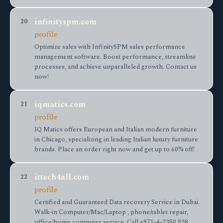
infinityspm.com
20
profile
Optimize sales with InfinitySPM sales performance
management software. Boost performance, streamline
processes, and achieve unparalleled growth. Contact us
now!
iqmatics.com
21
profile
IQ Matics offers European and Italian modern furniture
in Chicago, specializing in leading Italian luxury furniture
brands. Place an order right now and get up to 60% off!
ittech4all.com
22
profile
Certified and Guaranteed Data recovery Service in Dubai.
Walk-in Computer/Mac/Laptop , phone/tablet repair,
office/home computer service. Call +971-4-2350 938