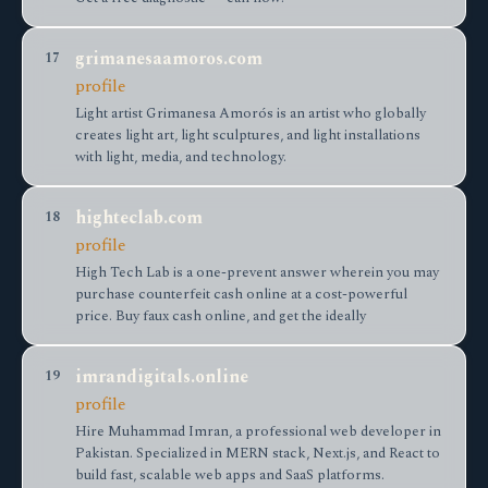
grimanesaamoros.com
17
profile
Light artist Grimanesa Amorós is an artist who globally
creates light art, light sculptures, and light installations
with light, media, and technology.
highteclab.com
18
profile
High Tech Lab is a one-prevent answer wherein you may
purchase counterfeit cash online at a cost-powerful
price. Buy faux cash online, and get the ideally
imrandigitals.online
19
profile
Hire Muhammad Imran, a professional web developer in
Pakistan. Specialized in MERN stack, Next.js, and React to
build fast, scalable web apps and SaaS platforms.