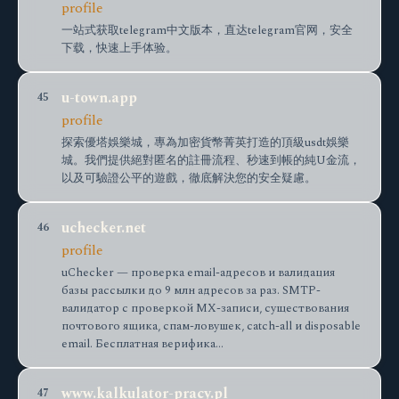
profile
一站式获取telegram中文版本，直达telegram官网，安全
下载，快速上手体验。
u-town.app
45
profile
探索優塔娛樂城，專為加密貨幣菁英打造的頂級usdt娛樂
城。我們提供絕對匿名的註冊流程、秒速到帳的純U金流，
以及可驗證公平的遊戲，徹底解決您的安全疑慮。
uchecker.net
46
profile
uChecker — проверка email-адресов и валидация
базы рассылки до 9 млн адресов за раз. SMTP-
валидатор с проверкой MX-записи, существования
почтового ящика, спам-ловушек, catch-all и disposable
email. Бесплатная верифика…
www.kalkulator-pracy.pl
47