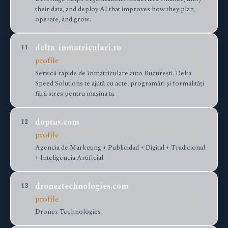
their data, and deploy AI that improves how they plan,
operate, and grow.
delta-inmatriculari.ro
11
profile
Servicii rapide de înmatriculare auto București. Delta
Speed Solutions te ajută cu acte, programări și formalități
fără stres pentru mașina ta.
doptus.com
12
profile
Agencia de Marketing + Publicidad + Digital + Tradicional
+ Inteligencia Artificial
droneztechnologies.com
13
profile
Dronez Technologies