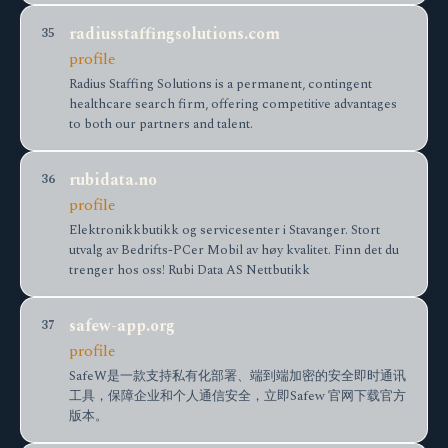
radiusstaffingsolutions.com
35
profile
Radius Staffing Solutions is a permanent, contingent
healthcare search firm, offering competitive advantages
to both our partners and talent.
rubidata.no
36
profile
Elektronikkbutikk og servicesenter i Stavanger. Stort
utvalg av Bedrifts-PCer Mobil av høy kvalitet. Finn det du
trenger hos oss! Rubi Data AS Nettbutikk
safew-app.org
37
profile
SafeW是一款支持私有化部署、端到端加密的安全即时通讯
工具，保障企业和个人通信安全，立即Safew 官网下载官方
版本。