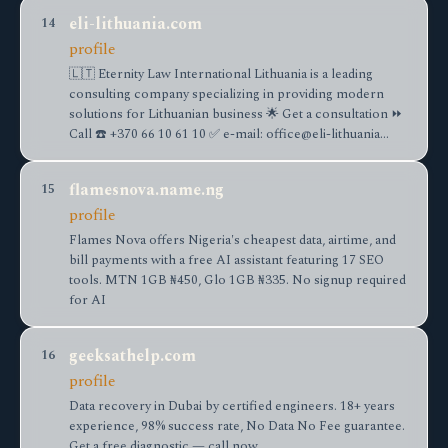
eli-lithuania.com
14
profile
🇱🇹 Eternity Law International Lithuania is a leading
consulting company specializing in providing modern
solutions for Lithuanian business 🌟 Get a consultation ⏩
Call ☎️ +370 66 10 61 10 ✅ e-mail: office@eli-lithuania…
flamesnova.name.ng
15
profile
Flames Nova offers Nigeria's cheapest data, airtime, and
bill payments with a free AI assistant featuring 17 SEO
tools. MTN 1GB ₦450, Glo 1GB ₦335. No signup required
for AI
geeksathelp.com
16
profile
Data recovery in Dubai by certified engineers. 18+ years
experience, 98% success rate, No Data No Fee guarantee.
Get a free diagnostic — call now.