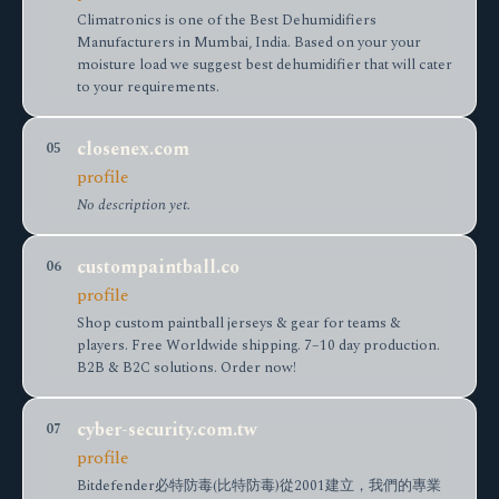
Climatronics is one of the Best Dehumidifiers
Manufacturers in Mumbai, India. Based on your your
moisture load we suggest best dehumidifier that will cater
to your requirements.
closenex.com
05
profile
No description yet.
custompaintball.co
06
profile
Shop custom paintball jerseys & gear for teams &
players. Free Worldwide shipping. 7–10 day production.
B2B & B2C solutions. Order now!
cyber-security.com.tw
07
profile
Bitdefender必特防毒(比特防毒)從2001建立，我們的專業