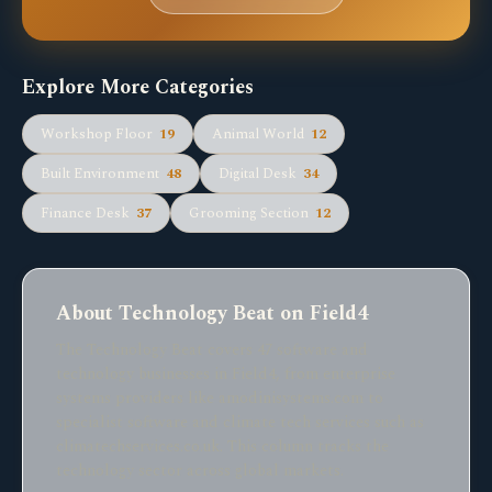
Explore More Categories
Workshop Floor
19
Animal World
12
Built Environment
48
Digital Desk
34
Finance Desk
37
Grooming Section
12
About Technology Beat on Field4
The Technology Beat covers 47 software and
technology businesses in Field4, from enterprise
systems providers like amodinisystems.com to
specialist software and climate tech services such as
climatechservices.co.uk. This column tracks the
technology sector across global markets.