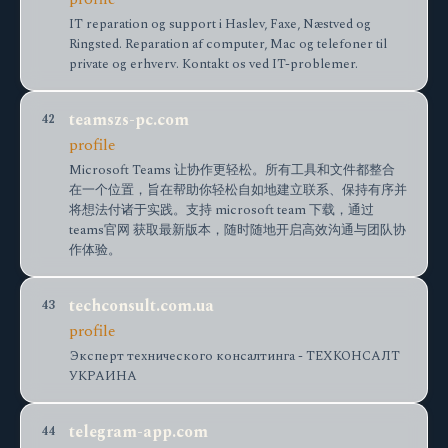
IT reparation og support i Haslev, Faxe, Næstved og
Ringsted. Reparation af computer, Mac og telefoner til
private og erhverv. Kontakt os ved IT-problemer.
teamszs-pc.com
42
profile
Microsoft Teams 让协作更轻松。所有工具和文件都整合
在一个位置，旨在帮助你轻松自如地建立联系、保持有序并
将想法付诸于实践。支持 microsoft team 下载，通过
teams官网 获取最新版本，随时随地开启高效沟通与团队协
作体验。
techconsult.com.ua
43
profile
Эксперт технического консалтинга - ТЕХКОНСАЛТ
УКРАИНА
telegram-app.com
44