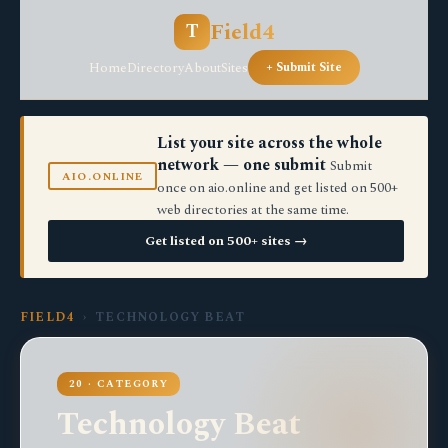
Field4
T
Home
Directory
About
Sites
+ Submit Site
List your site across the whole
network — one submit
Submit
AIO.ONLINE
once on aio.online and get listed on 500+
web directories at the same time.
Get listed on 500+ sites →
FIELD4
› TECHNOLOGY BEAT
20 · CATEGORY
Technology Beat