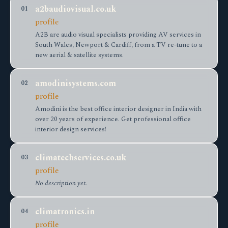
a2baudiovisual.co.uk
01
profile
A2B are audio visual specialists providing AV services in
South Wales, Newport & Cardiff, from a TV re-tune to a
new aerial & satellite systems.
amodinisystems.com
02
profile
Amodini is the best office interior designer in India with
over 20 years of experience. Get professional office
interior design services!
climatechservices.co.uk
03
profile
No description yet.
climatronics.in
04
profile