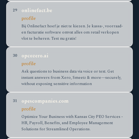
onlinefact.be
29
profile
Bij Onlinefact hoef je niet te kiezen. Je kassa-, voorraad-
en facturatie software omvat alles om retail verkopen
vlot te beheren. Test nu gratis!
opcozero.ai
30
profile
Ask questions to business data via voice or text. Get
instant answers from Xero, Smeetz & more—securely,
without exposing sensitive information
opescompanies.com
31
profile
Optimize Your Business with Kansas City PEO Services -
HR, Payroll, Benefits, and Employee Management
Solutions for Streamlined Operations.