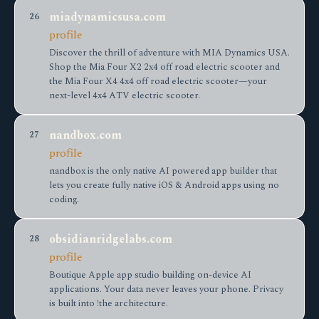
miadynamicsusa.com
26
profile
Discover the thrill of adventure with MIA Dynamics USA.
Shop the Mia Four X2 2x4 off road electric scooter and
the Mia Four X4 4x4 off road electric scooter—your
next-level 4x4 ATV electric scooter.
nandbox.com
27
profile
nandbox is the only native AI powered app builder that
lets you create fully native iOS & Android apps using no
coding.
obsidianridgelabs.com
28
profile
Boutique Apple app studio building on-device AI
applications. Your data never leaves your phone. Privacy
is built into !the architecture.