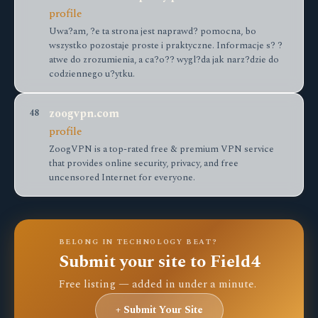
profile
Uwa?am, ?e ta strona jest naprawd? pomocna, bo
wszystko pozostaje proste i praktyczne. Informacje s? ?
atwe do zrozumienia, a ca?o?? wygl?da jak narz?dzie do
codziennego u?ytku.
zoogvpn.com
48
profile
ZoogVPN is a top-rated free & premium VPN service
that provides online security, privacy, and free
uncensored Internet for everyone.
BELONG IN TECHNOLOGY BEAT?
Submit your site to Field4
Free listing — added in under a minute.
+ Submit Your Site