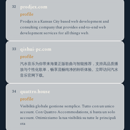
prodjex.com
32
profile
Prodjex is a Kansas City based web development and
consulting company that provides end-to-end web
development services for all things web.
qishui-pc.com
33
profile
汽水音乐为你带来海量正版歌曲与智能推荐，支持高品质播
放与个性化歌单，畅享流畅纯净的聆听体验。立即访问汽水
音乐官网下载。
quattro.house
34
profile
Visibilità globale gestione semplice. Tutto con un unico
account. Con Quattro Accommodations, ti basta un solo
account. Ottimizziamo la tua visibilità su tutte le principali
ota