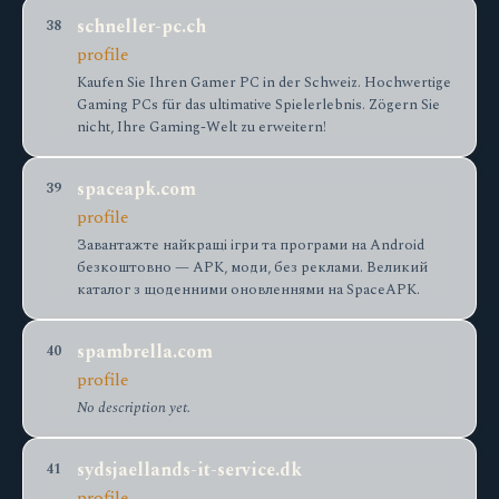
schneller-pc.ch
38
profile
Kaufen Sie Ihren Gamer PC in der Schweiz. Hochwertige
Gaming PCs für das ultimative Spielerlebnis. Zögern Sie
nicht, Ihre Gaming-Welt zu erweitern!
spaceapk.com
39
profile
Завантажте найкращі ігри та програми на Android
безкоштовно — APK, моди, без реклами. Великий
каталог з щоденними оновленнями на SpaceAPK.
spambrella.com
40
profile
No description yet.
sydsjaellands-it-service.dk
41
profile